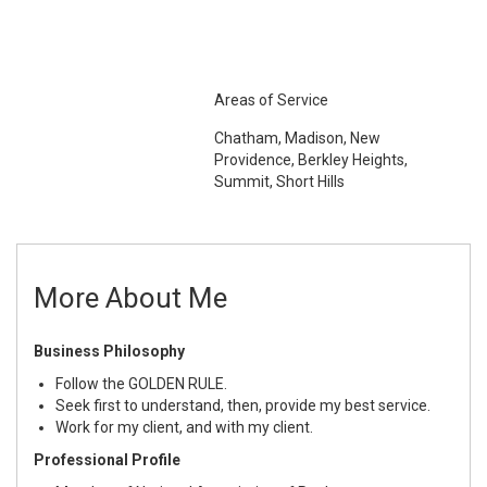
Areas of Service
Chatham, Madison, New
Providence, Berkley Heights,
Summit, Short Hills
More About Me
Business Philosophy
Follow the GOLDEN RULE.
Seek first to understand, then, provide my best service.
Work for my client, and with my client.
Professional Profile