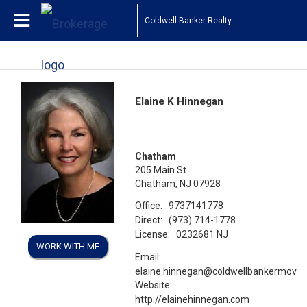
Coldwell Banker Realty
Elaine K Hinnegan
Chatham
205 Main St
Chatham, NJ 07928
Office:
9737141778
Direct:
(973) 714-1778
License:
0232681 NJ
WORK WITH ME
Email:
elaine.hinnegan@coldwellbankermove
Website:
http://elainehinnegan.com