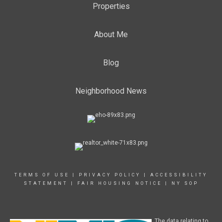
Properties
About Me
Blog
Neighborhood News
TERMS OF USE
|
PRIVACY POLICY
|
ACCESSIBILITY
STATEMENT
|
FAIR HOUSING NOTICE
|
NY SOP
The data relating to