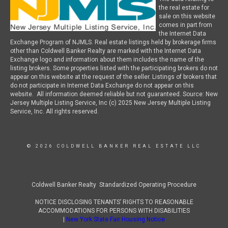
the real estate for
sale on this website
comes in part from
the Internet Data
Exchange Program of NJMLS. Real estate listings held by brokerage firms
other than Coldwell Banker Realty are marked with the Internet Data
Exchange logo and information about them includes the name of the
listing brokers. Some properties listed with the participating brokers do not
appear on this website at the request of the seller. Listings of brokers that
do not participate in Internet Data Exchange do not appear on this
website. All information deemed reliable but not guaranteed. Source: New
Jersey Multiple Listing Service, Inc (c) 2025 New Jersey Multiple Listing
Service, Inc. All rights reserved.
© 2026 COLDWELL BANKER REAL ESTATE LLC
Coldwell Banker Realty Standardized Operating Procedure
NOTICE DISCLOSING TENANTS’ RIGHTS TO REASONABLE
ACCOMMODATIONS FOR PERSONS WITH DISABILITIES
|
New York State Fair Housing Notice