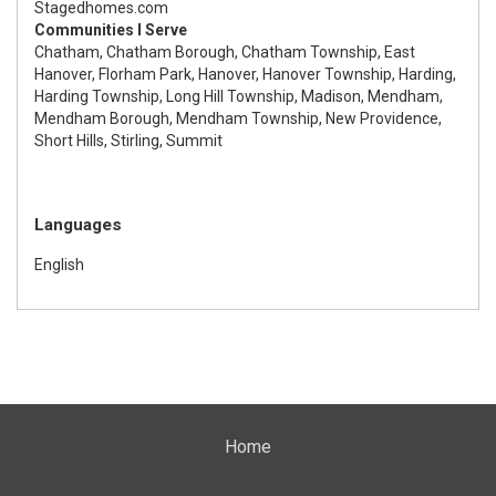
Stagedhomes.com
Communities I Serve
Chatham, Chatham Borough, Chatham Township, East
Hanover, Florham Park, Hanover, Hanover Township, Harding,
Harding Township, Long Hill Township, Madison, Mendham,
Mendham Borough, Mendham Township, New Providence,
Short Hills, Stirling, Summit
Languages
English
Home