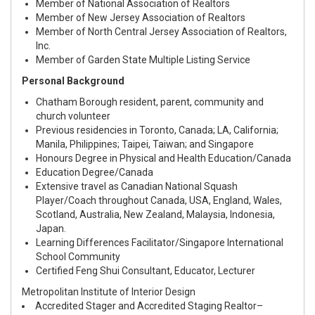
Member of National Association of Realtors
Member of New Jersey Association of Realtors
Member of North Central Jersey Association of Realtors,
Inc.
Member of Garden State Multiple Listing Service
Personal Background
Chatham Borough resident, parent, community and
church volunteer
Previous residencies in Toronto, Canada; LA, California;
Manila, Philippines; Taipei, Taiwan; and Singapore
Honours Degree in Physical and Health Education/Canada
Education Degree/Canada
Extensive travel as Canadian National Squash
Player/Coach throughout Canada, USA, England, Wales,
Scotland, Australia, New Zealand, Malaysia, Indonesia,
Japan.
Learning Differences Facilitator/Singapore International
School Community
Certified Feng Shui Consultant, Educator, Lecturer
Metropolitan Institute of Interior Design
Accredited Stager and Accredited Staging Realtor–