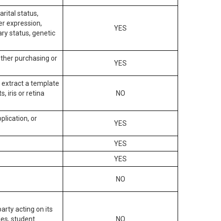
arital status,
der expression,
YES
ary status, genetic
other purchasing or
YES
to extract a template
, iris or retina
NO
plication, or
YES
YES
YES
NO
arty acting on its
des, student
NO