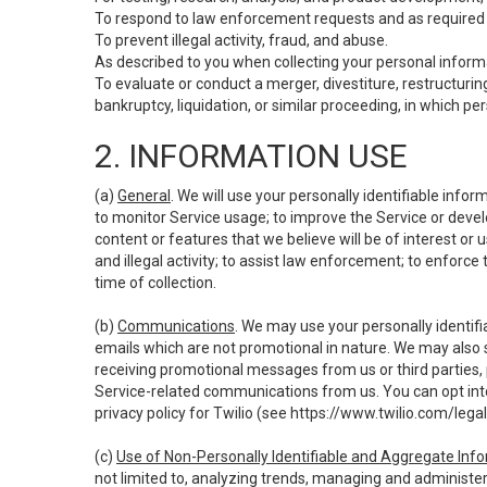
To respond to law enforcement requests and as required b
To prevent illegal activity, fraud, and abuse.
As described to you when collecting your personal informa
To evaluate or conduct a merger, divestiture, restructuring
bankruptcy, liquidation, or similar proceeding, in which p
2. INFORMATION USE
(a)
General
. We will use your personally identifiable inf
to monitor Service usage; to improve the Service or devel
content or features that we believe will be of interest or 
and illegal activity; to assist law enforcement; to enforce
time of collection.
(b)
Communications
. We may use your personally identifi
emails which are not promotional in nature. We may also s
receiving promotional messages from us or third parties, pl
Service-related communications from us. You can opt into
privacy policy for Twilio (see
https://www.twilio.com/legal
(c)
Use of Non-Personally Identifiable and Aggregate Inf
not limited to, analyzing trends, managing and administer