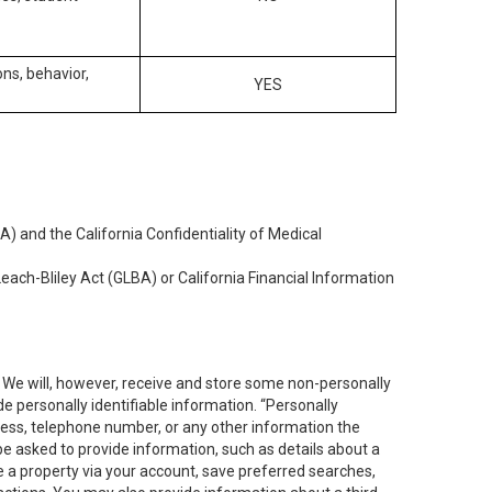
ons, behavior,
YES
) and the California Confidentiality of Medical
each-Bliley Act (GLBA) or California Financial Information
. We will, however, receive and store some non-personally
de personally identifiable information. “Personally
dress, telephone number, or any other information the
 be asked to provide information, such as details about a
e a property via your account, save preferred searches,