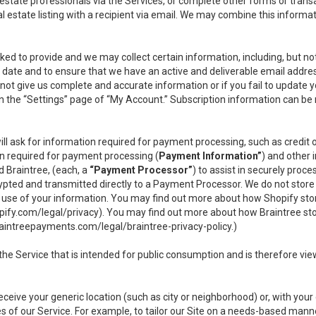
l estate professionals via the Services, or complete other forms or tran
al estate listing with a recipient via email. We may combine this inform
asked to provide and we may collect certain information, including, but 
 to date and to ensure that we have an active and deliverable email addr
do not give us complete and accurate information or if you fail to update yo
n the “Settings” page of “My Account.” Subscription information can be
ll ask for information required for payment processing, such as credit
n required for payment processing (
Payment Information”
) and other
d Braintree, (each, a
“Payment Processor”
) to assist in securely pro
rypted and transmitted directly to a Payment Processor. We do not stor
or use of your information. You may find out more about how Shopify s
pify.com/legal/privacy
). You may find out more about how Braintree st
aintreepayments.com/legal/braintree-privacy-policy
.)
e Service that is intended for public consumption and is therefore viewab
receive your generic location (such as city or neighborhood) or, with yo
s of our Service. For example, to tailor our Site on a needs-based manne