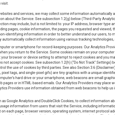
visit.
 websites and services, we may collect some information automatically and
ation about the Service. See subsection 1.2(g) below (Third-Party Analyt
ection may include, but is not limited to: your IP address, browser type 
anding pages, cookie information, the pages you requested and viewed, 
on-identifying information in order to better understand our users, to m
y automatically collect information using various tracking technologie
 a computer or smartphone for record-keeping purposes. Our Analytics Pro
when you return to the Service. Some cookies remain on your computer or
your browser or device setting to attempt to reject cookies and you may 
oes not accept cookies. See subsection 1.2(h) (“Do Not Track” Settings)
rol the use of cookies by third parties. See also Section 3.6 (Disclaimer
, pixel tags, and single-pixel gifs) are tiny graphics with a unique ident
omputer’s hard drive or your smartphone, web beacons are small graphics
eb pages or in HTML-based emails. Our Analytics Providers may place w
Analytics Providers use information obtained from web beacons to help us
ch as Google Analytics and DoubleClick Cookies, to collect information a
 usage information from users that visit the Service, including informat
t on each page, browser version, operating system, internet protocol a