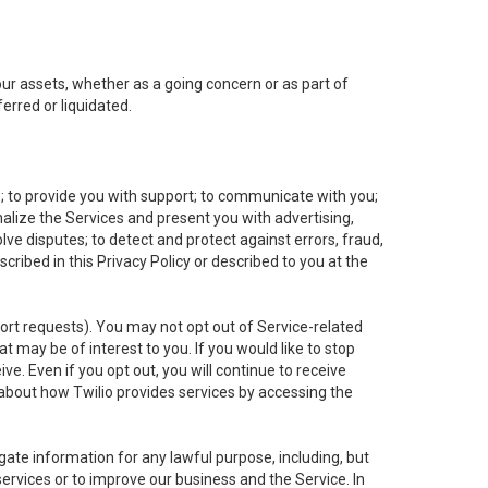
 our assets, whether as a going concern or as part of
erred or liquidated.
e; to provide you with support; to communicate with you;
alize the Services and present you with advertising,
lve disputes; to detect and protect against errors, fraud,
cribed in this Privacy Policy or described to you at the
port requests). You may not opt out of Service-related
 may be of interest to you. If you would like to stop
ve. Even if you opt out, you will continue to receive
about how Twilio provides services by accessing the
ate information for any lawful purpose, including, but
ervices or to improve our business and the Service. In