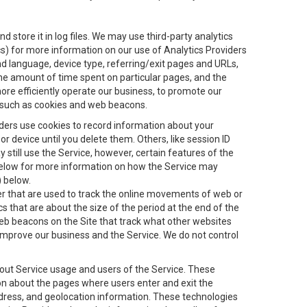
 store it in log files. We may use third-party analytics
ics) for more information on our use of Analytics Providers
and language, device type, referring/exit pages and URLs,
the amount of time spent on particular pages, and the
ore efficiently operate our business, to promote our
s, such as cookies and web beacons.
viders use cookies to record information about your
 device until you delete them. Others, like session ID
still use the Service, however, certain features of the
 below for more information on how the Service may
) below.
ifier that are used to track the online movements of web or
 that are about the size of the period at the end of the
eb beacons on the Site that track what other websites
 improve our business and the Service. We do not control
bout Service usage and users of the Service. These
ion about the pages where users enter and exit the
ddress, and geolocation information. These technologies