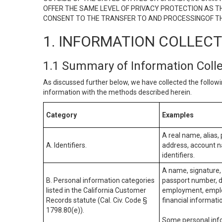
OFFER THE SAME LEVEL OF PRIVACY PROTECTION AS TH
CONSENT TO THE TRANSFER TO AND PROCESSINGOF TH
1. INFORMATION COLLEC
1.1 Summary of Information Coll
As discussed further below, we have collected the followi
information with the methods described herein.
Category
Examples
A real name, alias, 
A. Identifiers.
address, account na
identifiers.
A name, signature, 
B. Personal information categories
passport number, dr
listed in the California Customer
employment, employ
Records statute (Cal. Civ. Code §
financial informati
1798.80(e)).
Some personal info