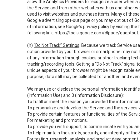
allow the Analytics Providers to recognize a user when a 
the Service and from other websites with us and other web
used to visit websites and purchase items. Many of these 
Google advertising opt-out page or you may opt out of Go
of information, see Google’s privacy policy by visiting the f
following link:
https://tools.google.com/dlpage/gaoptout
.
(h)
“Do Not Track” Settings
. Because we track Service usa
option provided by your browser or smartphone may not hav
of any information through cookies or other tracking tec
tracking/recording tools. Getting a “Do Not Track” signal 
unique aspects of your browser might be recognizable even i
purpose, data still may be collected for another; and even 
We may use or disclose the personal information identifi
(Information Use) and 3 (Information Disclosure):
To fulfill or meet the reason you provided the information 
To personalize and develop the Service and the services 
To provide certain features or functionalities of the Servi
For marketing and promotions.
To provide you with support, to communicate with you and
To help maintain the safety, security, and integrity of the
For testing, research, analysis, and product development,