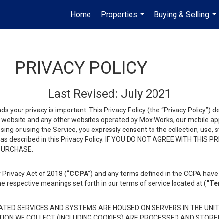
Home
Properties
Buying & Selling
...
...
PRIVACY POLICY
Last Revised: July 2021
ds your privacy is important. This Privacy Policy (the “Privacy Policy”) 
is website and any other websites operated by MoxiWorks, our mobile appl
essing or using the Service, you expressly consent to the collection, use,
ion, as described in this Privacy Policy. IF YOU DO NOT AGREE WITH T
 PURCHASE.
 Privacy Act of 2018 (
“CCPA”
) and any terms defined in the CCPA have 
he respective meanings set forth in our terms of service located at (
“Te
TED SERVICES AND SYSTEMS ARE HOUSED ON SERVERS IN THE UNIT
TION WE COLLECT (INCLUDING COOKIES) ARE PROCESSED AND STORE