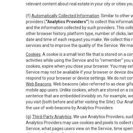
relevant content about real estate in your city or cities you 
(f)
Automatically Collected Information
. Similar to other
providers (
“Analytics Providers”
) to collect this inform
and the information collected by such providers. This coll
other browser history, platform type, number of clicks, l
date and time of each request you make. We collect this n
services and to improve the quality of the Service. We ma
Cookies
. A cookie is a small text file that is stored on
activities while using the Service and to “remember” you 
cookies, expire when you close your browser. You may set 
Service may not be available if your browser or device d
respond to your browser or device settings. We do not cont
Web Beacons
. Web beacons (also referred to as clear gifs
mobile app users. Unlike cookies, which are stored on a c
sentence that are embedded invisibly on, for example, w
you visit (both before and after visiting the Site). Our 
the use of web beacons by Analytics Providers.
(g)
Third-Party Analytics
. We use Analytics Providers, su
Analytics Providers may use cookies and pixels to collect
Service, what pages users view on the Service, time spen