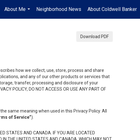
About Me
Neighborhood News
About Coldwell Banker
...
Download PDF
describes how we collect, use, store, process and share
ications, and any of our other products or services that
 storage, transfer, processing and disclosure of your
HIS PRIVACY POLICY, DO NOT ACCESS OR USE ANY PART OF
the same meaning when used in this Privacy Policy. All
rms of Service”
).
ED STATES AND CANADA. IF YOU ARE LOCATED
D IN THE UNITED STATES AND CANADA, WHICH MAY NOT