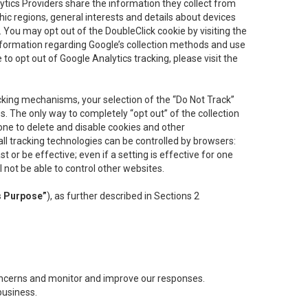
lytics Providers share the information they collect from
ic regions, general interests and details about devices
 You may opt out of the DoubleClick cookie by visiting the
information regarding Google’s collection methods and use
ke to opt out of Google Analytics tracking, please visit the
cking mechanisms, your selection of the “Do Not Track”
. The only way to completely “opt out” of the collection
one to delete and disable cookies and other
all tracking technologies can be controlled by browsers:
t or be effective; even if a setting is effective for one
l not be able to control other websites.
s Purpose”
), as further described in Sections 2
concerns and monitor and improve our responses.
business.