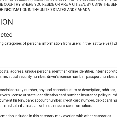
E COUNTRY WHERE YOU RESIDE OR ARE A CITIZEN. BY USING THE SE
E INFORMATION IN THE UNITED STATES AND CANADA.
TION
ected
ng categories of personal information from users in the last twelve (1
postal address, unique personal identifier, online identifier, internet pro
me, social security number, driver’s license number, passport number, o
social security number, physical characteristics or description, address
iver’s license or state identification card number, insurance policy num
ment history, bank account number, credit card number, debit card nu
on, medical information, or health insurance information.
rmation included in this category may overlap with other categories.