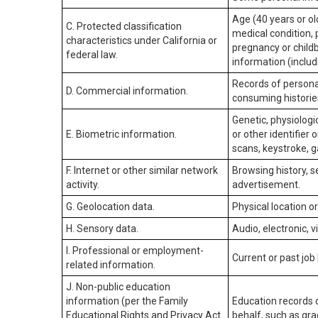
Age (40 years or old
C. Protected classification
medical condition, 
characteristics under California or
pregnancy or childb
federal law.
information (includ
Records of personal
D. Commercial information.
consuming historie
Genetic, physiologic
E. Biometric information.
or other identifier 
scans, keystroke, ga
F. Internet or other similar network
Browsing history, s
activity.
advertisement.
G. Geolocation data.
Physical location 
H. Sensory data.
Audio, electronic, v
I. Professional or employment-
Current or past job
related information.
J. Non-public education
information (per the Family
Education records d
Educational Rights and Privacy Act
behalf, such as grad