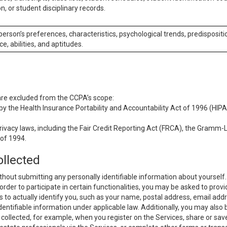
n, or student disciplinary records.
 person’s preferences, characteristics, psychological trends, predispositi
ce, abilities, and aptitudes.
 are excluded from the CCPA’s scope:
y the Health Insurance Portability and Accountability Act of 1996 (HIPAA
rivacy laws, including the Fair Credit Reporting Act (FRCA), the Gramm-L
 of 1994.
ollected
thout submitting any personally identifiable information about yourself
order to participate in certain functionalities, you may be asked to provi
us to actually identify you, such as your name, postal address, email ad
identifiable information under applicable law. Additionally, you may also
collected, for example, when you register on the Services, share or sav