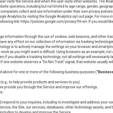
user visits the Service and when the user visits other websites. The Ana
site operators, including but not limited to age range, gender, geograph
companies collect and use information under their own privacy policies.
ogle Analytics by visiting the Google Analytics opt-out page. For more 
ollowing link:
https://policies.google.com/privacy?hl=en
. If you would li
ge information through the use of cookies, web beacons, and other tra
e any effect on our collection of information via tracking technologies
hnology is to actively manage the settings on your browser and smartph
to work as you might want is difficult. Using browsers as an example, not 
f you disable a tracking technology; not all settings will necessarily las
if one website observes a “Do Not Track” signal, that website usually wil
ed above for one or more of the following business purposes (
“Busines
(e.g., to help provide products and services to you).
we provide you through the Service and improve our offerings.
ce.
 respond to your inquiries, including to investigate and address your 
 Service, the Site, our services, databases, other technology assets, and 
 including to develop and improve the Service.