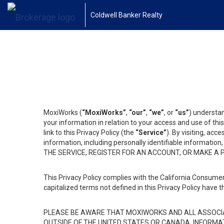
Coldwell Banker Realty
MoxiWorks (
“MoxiWorks”
,
“our”
,
“we”
, or
“us”
) understan
your information in relation to your access and use of th
link to this Privacy Policy (the
“Service”
). By visiting, acc
information, including personally identifiable informat
THE SERVICE, REGISTER FOR AN ACCOUNT, OR MAKE A
This Privacy Policy complies with the California Consumer
capitalized terms not defined in this Privacy Policy have t
PLEASE BE AWARE THAT MOXIWORKS AND ALL ASSOCIA
OUTSIDE OF THE UNITED STATES OR CANADA, INFORMA