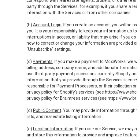
correspond with real estate agents, brokers, or other rea
party through the Services, for example, if you share a re
interaction with the Services or from other companies.
(b)
Account; Login
. If you create an account, you will be 
you. It is your responsibility to keep your information up
interruptions in access, or liability that may arise if you 
how to correct or change your information are provided o
“Unsubscribe” settings.
(c)
Payments
. If you make a payment to MoxiWorks, we wi
billing address, company name, and additional informatio
use third-party payment processors, currently Shopify an
Information that you provide through the Services is enc
responsible for Payment Processors, or their collection 
privacy policy for Shopify’s services (see
https://www.sho
privacy policy for Braintree’s services (see
https://www.br
(d)
Public Content
. You may provide information through th
lists, and real estate listing information.
(e)
Location Information
. If you use our Service, we may 
and store this information to provide and improve feature