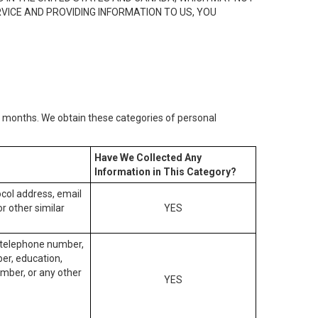
RVICE AND PROVIDING INFORMATION TO US, YOU
2) months. We obtain these categories of personal
Have We Collected Any
Information in This Category?
tocol address, email
r other similar
YES
, telephone number,
ber, education,
mber, or any other
YES