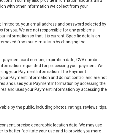
sactions. You may also provide information about a third
ation with other information we collect from your
not limited to, your email address and password selected by
ess for you. We are not responsible for any problems,
ur information so that it is current. Specific details on
 removed from our e-mail lists by changing the
 or payment card number, expiration date, CVV number,
 information requested for processing your payment. We
cessing your Payment Information. The Payment
e your Payment Information and do not control and are not
tores and uses your Payment Information by accessing the
ores and uses your Payment Information by accessing the
le by the public, including photos, ratings, reviews, tips,
ur consent, precise geographic location data. We may use
r to better facilitate your use and to provide you more