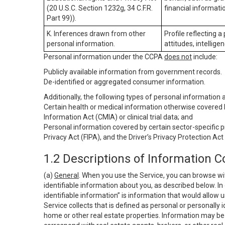
(20 U.S.C. Section 1232g, 34 C.F.R.
financial informatio
Part 99)).
K. Inferences drawn from other
Profile reflecting a
personal information.
attitudes, intelligen
Personal information under the CCPA
does not
include:
Publicly available information from government records.
De-identified or aggregated consumer information.
Additionally, the following types of personal information
Certain health or medical information otherwise covered b
Information Act (CMIA) or clinical trial data; and
Personal information covered by certain sector-specific p
Privacy Act (FIPA), and the Driver’s Privacy Protection Act
1.2 Descriptions of Information C
(a)
General
. When you use the Service, you can browse wi
identifiable information about you, as described below. In 
identifiable information” is information that would allow 
Service collects that is defined as personal or personally 
home or other real estate properties. Information may be 