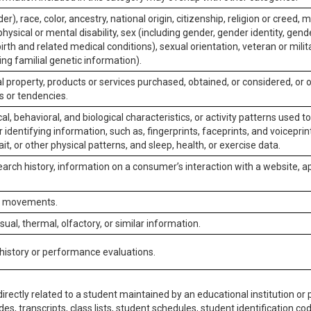
er), race, color, ancestry, national origin, citizenship, religion or creed, m
physical or mental disability, sex (including gender, gender identity, gen
irth and related medical conditions), sexual orientation, veteran or milit
ing familial genetic information).
 property, products or services purchased, obtained, or considered, or 
s or tendencies.
al, behavioral, and biological characteristics, or activity patterns used 
or identifying information, such as, fingerprints, faceprints, and voiceprints
it, or other physical patterns, and sleep, health, or exercise data.
earch history, information on a consumer’s interaction with a website, ap
or movements.
isual, thermal, olfactory, or similar information.
 history or performance evaluations.
irectly related to a student maintained by an educational institution or p
es, transcripts, class lists, student schedules, student identification co