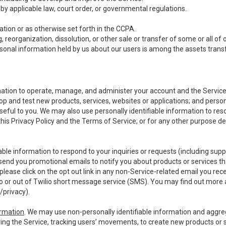
y applicable law, court order, or governmental regulations.
tion or as otherwise set forth in the CCPA.
, reorganization, dissolution, or other sale or transfer of some or all of
ersonal information held by us about our users is among the assets transf
ormation to operate, manage, and administer your account and the Servic
op and test new products, services, websites or applications; and person
useful to you. We may also use personally identifiable information to reso
 this Privacy Policy and the Terms of Service; or for any other purpose des
able information to respond to your inquiries or requests (including sup
end you promotional emails to notify you about products or services that
ease click on the opt out link in any non-Service-related email you recei
 or out of Twilio short message service (SMS). You may find out more 
/privacy
).
ormation
. We may use non-personally identifiable information and aggreg
ing the Service, tracking users’ movements, to create new products or s