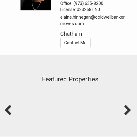
Office:
(973) 635-8200
License:
0232681 NJ
elaine.hinnegan@coldwellbanker
moves.com
Chatham
Contact Me
Featured Properties