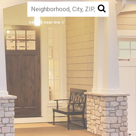
search near me