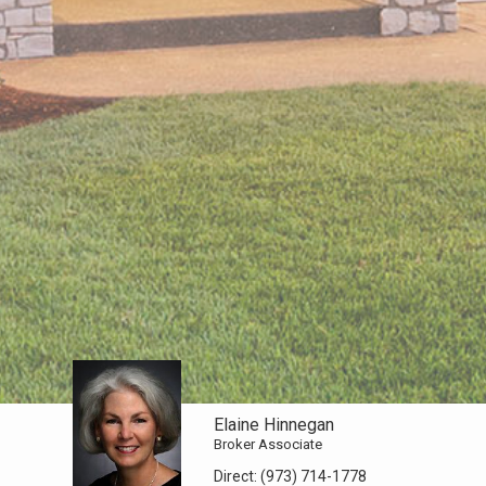
Elaine Hinnegan
Broker Associate
Direct:
(973) 714-1778