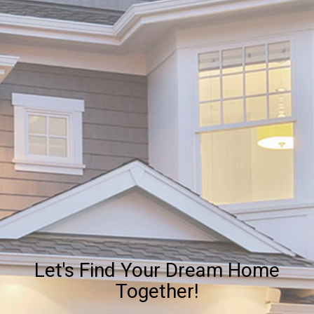
Let's Find Your Dream Home
Together!