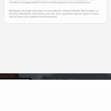
Contact a mortgage broker to find out what programs are available to you.
Mortgage calculator estimates are provided by Coldwell Banker Real Estate LLC
and are intended for information use only. Your payments may be higher or lower
and all loans are subject to credit approval.
Neighborhood News
The best way to stay
connected to what's
More
happening in the real estate
market in your area