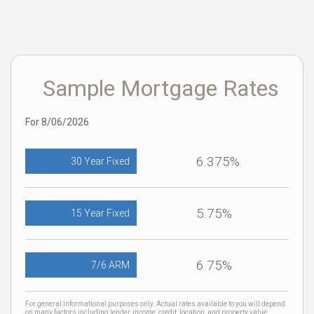
Sample Mortgage Rates
For 8/06/2026
6.375%
30 Year Fixed
5.75%
15 Year Fixed
6.75%
7/6 ARM
For general informational purposes only. Actual rates available to you will depend
on many factors including lender, income, credit, location, and property value.