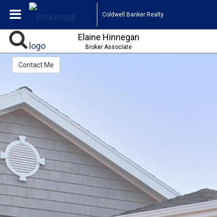
Coldwell Banker Realty
Elaine Hinnegan
Broker Associate
Contact Me